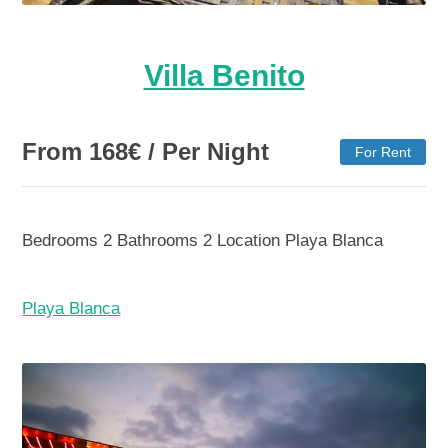
Villa Benito
From
168
€
/ Per Night
For Rent
Bedrooms
2
Bathrooms
2
Location
Playa Blanca
Playa Blanca