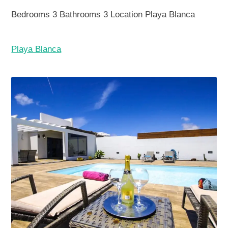
Bedrooms
3
Bathrooms
3
Location
Playa Blanca
Playa Blanca