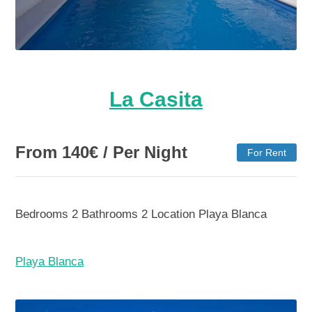
La Casita
From
140
€
/ Per Night
For Rent
Bedrooms
2
Bathrooms
2
Location
Playa Blanca
Playa Blanca