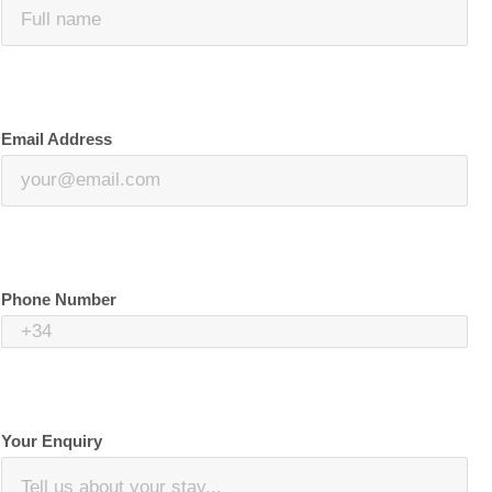
Email Address
Phone Number
Your Enquiry