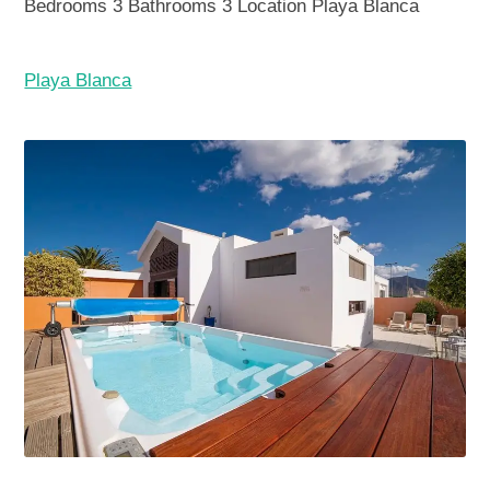
Bedrooms
3
Bathrooms
3
Location
Playa Blanca
Playa Blanca