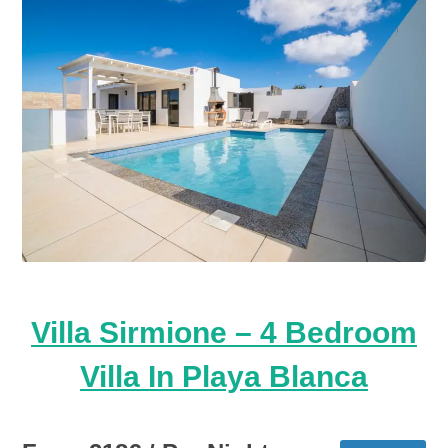
Villa Sirmione – 4 Bedroom
Villa In Playa Blanca