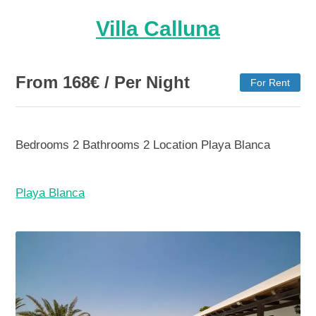
Villa Calluna
From
168
€
/ Per Night
For Rent
Bedrooms
2
Bathrooms
2
Location
Playa Blanca
Playa Blanca