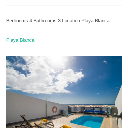
Bedrooms
4
Bathrooms
3
Location
Playa Blanca
Playa Blanca