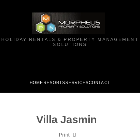
HOLIDAY RENTALS & PROPERTY MANAGEMENT
SOLUTIONS
HOME
RESORTS
SERVICES
CONTACT
Villa Jasmin
Print