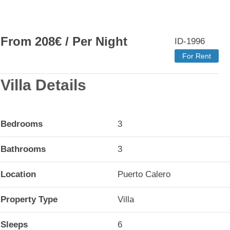
From
208
€
/ Per Night
ID-1996
For Rent
Villa Details
Bedrooms
3
Bathrooms
3
Location
Puerto Calero
Property Type
Villa
Sleeps
6