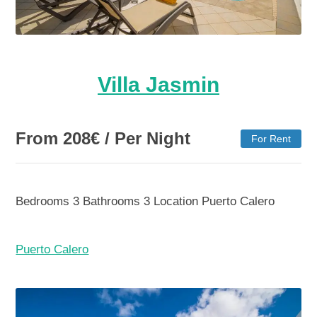
Villa Jasmin
From
208
€
/ Per Night
For Rent
Bedrooms
3
Bathrooms
3
Location
Puerto Calero
Puerto Calero