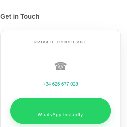
Get in Touch
PRIVATE CONCIERGE
☎
+34 626 677 028
WhatsApp Instantly