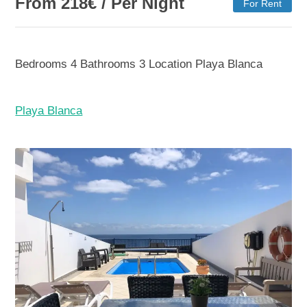
From
218
€
/ Per Night
For Rent
Bedrooms
4
Bathrooms
3
Location
Playa Blanca
Playa Blanca