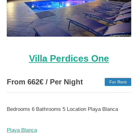
Villa Perdices One
From
662
€
/ Per Night
For Rent
Bedrooms
6
Bathrooms
5
Location
Playa Blanca
Playa Blanca