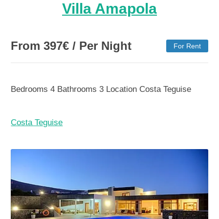
Villa Amapola
From
397
€
/ Per Night
For Rent
Bedrooms
4
Bathrooms
3
Location
Costa Teguise
Costa Teguise