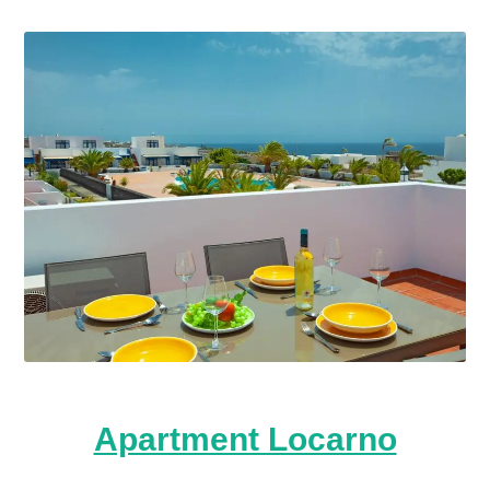
Apartment Locarno