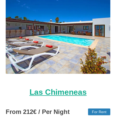
Las Chimeneas
From
212
€
/ Per Night
For Rent