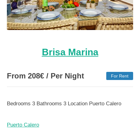
Brisa Marina
From
208
€
/ Per Night
For Rent
Bedrooms
3
Bathrooms
3
Location
Puerto Calero
Puerto Calero