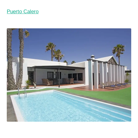
Puerto Calero