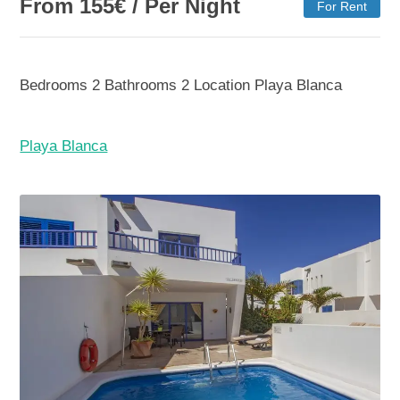
From
155
€
/ Per Night
For Rent
Bedrooms
2
Bathrooms
2
Location
Playa Blanca
Playa Blanca