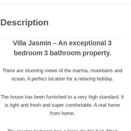
Description
Villa Jasmin
– An exceptional 3
bedroom 3 bathroom property.
There are stunning views of the marina, mountains and
ocean. A perfect location for a relaxing holiday.
The house has been furnished to a very high standard. It
is light and fresh and super comfortable. A real home
from home.