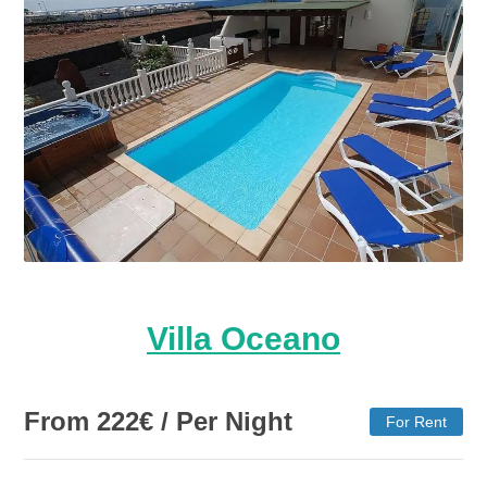
Villa Oceano
From
222
€
/ Per Night
For Rent