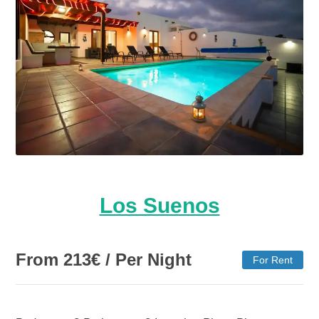
Los Suenos
From
213
€
/ Per Night
For Rent