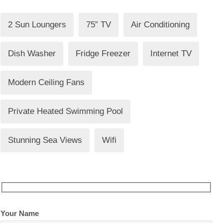
2 Sun Loungers
75” TV
Air Conditioning
Dish Washer
Fridge Freezer
Internet TV
Modern Ceiling Fans
Private Heated Swimming Pool
Stunning Sea Views
Wifi
Your Name