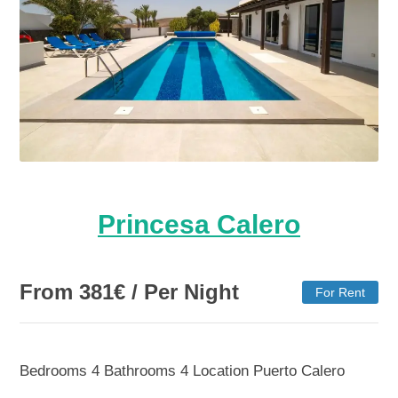
Princesa Calero
From
381
€
/ Per Night
For Rent
Bedrooms
4
Bathrooms
4
Location
Puerto Calero