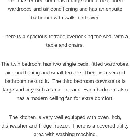
The master bedroom has a large double bed, fitted
wardrobes and air conditioning and has an ensuite
bathroom with walk in shower.
There is a spacious terrace overlooking the sea, with a
table and chairs.
The twin bedroom has two single beds, fitted wardrobes,
air conditioning and small terrace. There is a second
bathroom next to it. The third bedroom downstairs is
large and airy with a small terrace. Each bedroom also
has a modern ceiling fan for extra comfort.
The kitchen is very well equipped with oven, hob,
dishwasher and fridge freezer. There is a covered utility
area with washing machine.