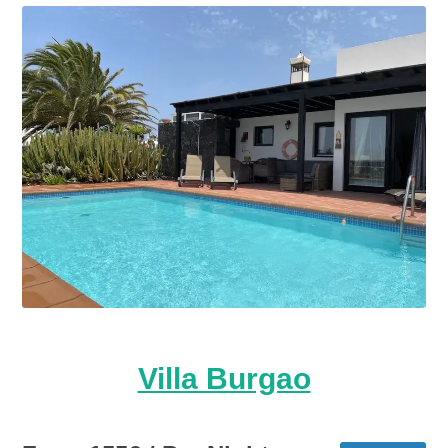
Villa Burgao