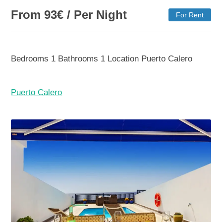
From
93
€
/ Per Night
For Rent
Bedrooms
1
Bathrooms
1
Location
Puerto Calero
Puerto Calero