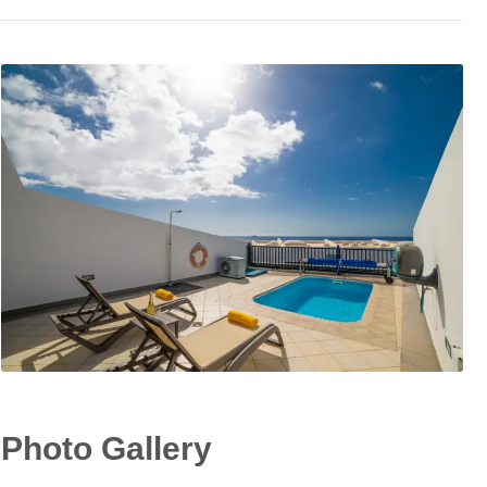
Photo Gallery