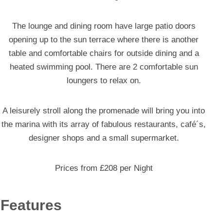
The lounge and dining room have large patio doors
opening up to the sun terrace where there is another
table and comfortable chairs for outside dining and a
heated swimming pool. There are 2 comfortable sun
loungers to relax on.
A leisurely stroll along the promenade will bring you into
the marina with its array of fabulous restaurants, café´s,
designer shops and a small supermarket.
Prices from £208 per Night
Features