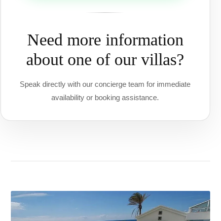
Need more information
about one of our villas?
Speak directly with our concierge team for immediate
availability or booking assistance.