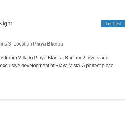
Night
For Rent
oms
3
Location
Playa Blanca
droom Villa In Playa Blanca. Built on 2 levels and
, exclusive development of Playa Vista. A perfect place