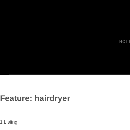
HOL
Feature:
hairdryer
1
Listing