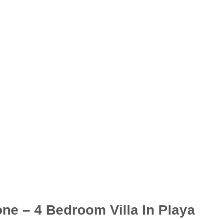
one – 4 Bedroom Villa In Playa