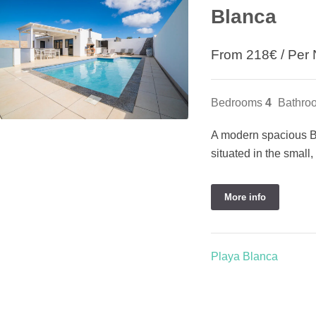
Blanca
From
218
€
/ Per 
Bedrooms
4
Bathro
A modern spacious Be
situated in the small
More info
Playa Blanca