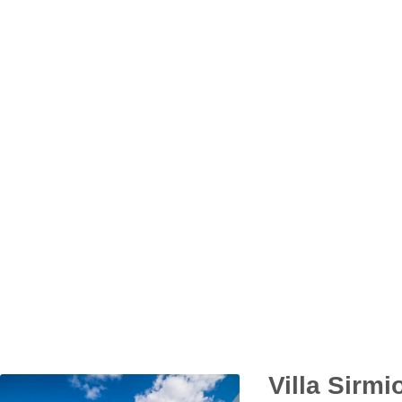
Villa Sirmi