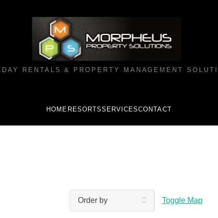
IDAY RENTALS & PROPERTY MANAGEMENT SOLUT
HOME
RESORTS
SERVICES
CONTACT
Toggle Map